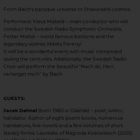
From Bach’s baroque universe to Strawinski’s cosmos.
Performers: Klaus Mäkelä – main conductor who will
conduct the Swedish Radio Symphonic Orchestra,
Petter Mattei – world famous baritone and the
legendary violinist Miklós Perényi.
It will be a wonderful event with music composed
during the centuries. Additionally, the Swedish Radio
Choir will perform the beautiful “Nach dir, Herr,
verlanget mich” by Bach.
GUESTS:
Jacek Dehnel
(born 1980 in Gdańsk) – poet, writer,
translator. Author of eight poem books, numerous
translations, five novels and a few volumes of short
literary forms. Laureate of Nagroda Kościelskich (2005)