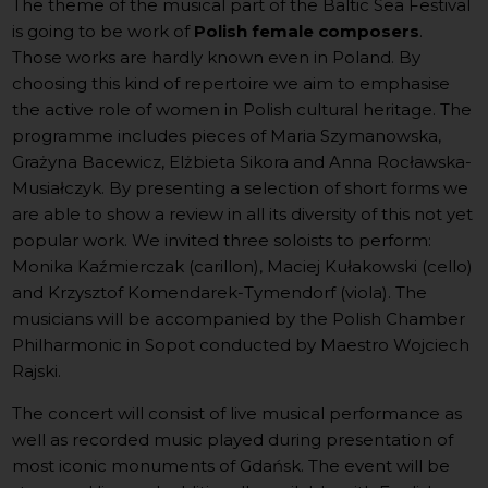
The theme of the musical part of the Baltic Sea Festival
is going to be work of
Polish female composers
.
Those works are hardly known even in Poland. By
choosing this kind of repertoire we aim to emphasise
the active role of women in Polish cultural heritage. The
programme includes pieces of Maria Szymanowska,
Grażyna Bacewicz, Elżbieta Sikora and Anna Rocławska-
Musiałczyk. By presenting a selection of short forms we
are able to show a review in all its diversity of this not yet
popular work. We invited three soloists to perform:
Monika Kaźmierczak (carillon), Maciej Kułakowski (cello)
and Krzysztof Komendarek-Tymendorf (viola). The
musicians will be accompanied by the Polish Chamber
Philharmonic in Sopot conducted by Maestro Wojciech
Rajski.
The concert will consist of live musical performance as
well as recorded music played during presentation of
most iconic monuments of Gdańsk. The event will be