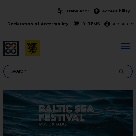
Skip to main content
Translator
Accessibility
Menu ko
Declaration of Accessibility
0 ITEMS
Account
Search