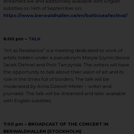
streamed live and additionally available with English
subtitles on 14th of September on:
https://www.berwaldhallen.se/en/balticseafestival/
6:00 pm –
TALK
“Art as Resistance” is a meeting dedicated to work of
artists hidden under a pseudonym Maryla Szymiczkowa:
Jacek Dehnel and Piotr Tarczyński. The writers will have
the opportunity to talk about their vision of art and its
role in the times full of borders. The talk will be
moderated by Anna Dziewit-Meller – writer and
journalist. The talk will be streamed and later available
with English subtitles.
7:00 pm – BROADCAST OF THE CONCERT IN
BERWALDHALLEN (STOCKHOLM)