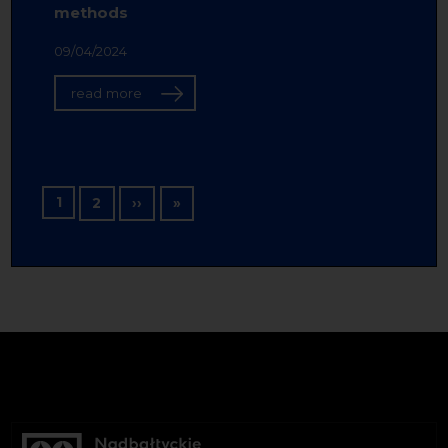
methods
09/04/2024
read more
Pagination
1
Next page
Last page
2
››
»