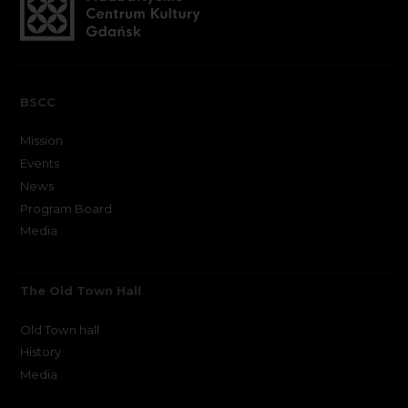
BSCC
Mission
Events
News
Program Board
Media
The Old Town Hall
Old Town hall
History
Media