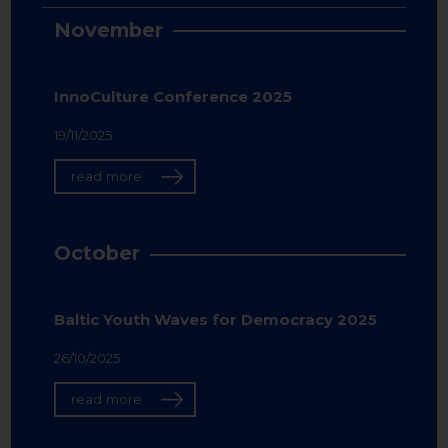
November
InnoCulture Conference 2025
19/11/2025
read more
October
Baltic Youth Waves for Democracy 2025
26/10/2025
read more