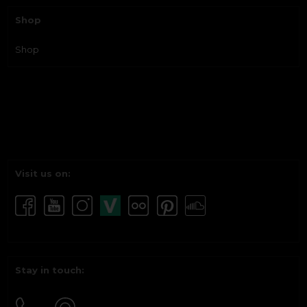
Shop
Shop
Visit us on:
Stay in touch: