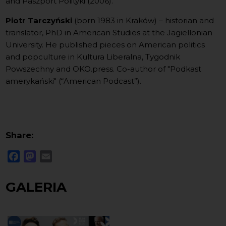
and Paszport Polityki (2006).
Piotr Tarczyński
(born 1983 in Kraków) – historian and
translator, PhD in American Studies at the Jagiellonian
University. He published pieces on American politics
and popculture in Kultura Liberalna, Tygodnik
Powszechny and OKO.press. Co-author of "Podkast
amerykański" (“American Podcast”).
Share:
Facebook
Mastodon
Email
GALERIA