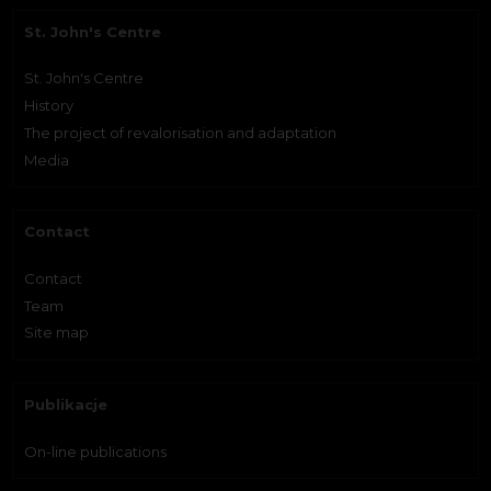
St. John's Centre
St. John's Centre
History
The project of revalorisation and adaptation
Media
Contact
Contact
Team
Site map
Publikacje
On-line publications