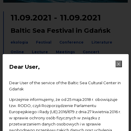
11.09.2021
-
11.09.2021
Baltic Sea Festival in Gdańsk
ekologia
Festival
Conference
Literature
Online
Lecture
Meetings
Concert
Dear User,
Add to Google calendar
Add to iCal calendar
Dear User of the service of the Baltic Sea Cultural Center in
Venue:
St. John’s Centre
Gdańsk
Start:
5.00 pm
Uprzejmie informujemy, że od 25 maja 2018 r. obowiązuje
tzw. RODO, czyli Rozporządzenie Parlamentu
Admission:
tickets (available soon
Europejskiego i Rady (UE) 2016/679 z dnia 27 kwietnia 2016 r.
at
www.nck.interticket.pl
)
w sprawie ochrony osób fizycznych w związku z
przetwarzaniem danych osobowych i w sprawie
You can watch the TALK part with
swobodnego przepływu takich danych oraz uchylenia