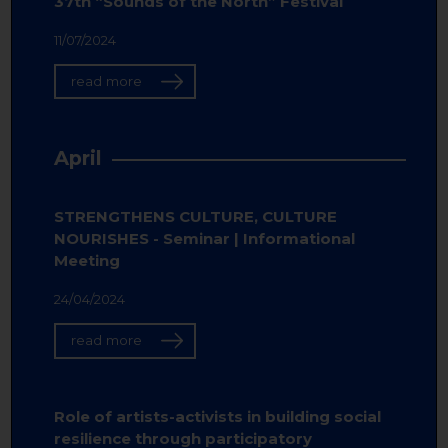
37th “Sounds of the North” Festival
11/07/2024
read more
April
STRENGTHENS CULTURE, CULTURE
NOURISHES - Seminar | Informational
Meeting
24/04/2024
read more
Role of artists-activists in building social
resilience through participatory