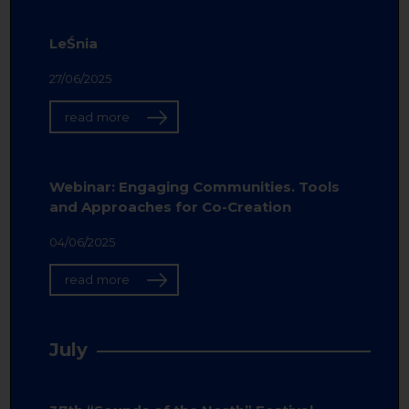
LeŚnia
27/06/2025
read more
Webinar: Engaging Communities. Tools
and Approaches for Co-Creation
04/06/2025
read more
July