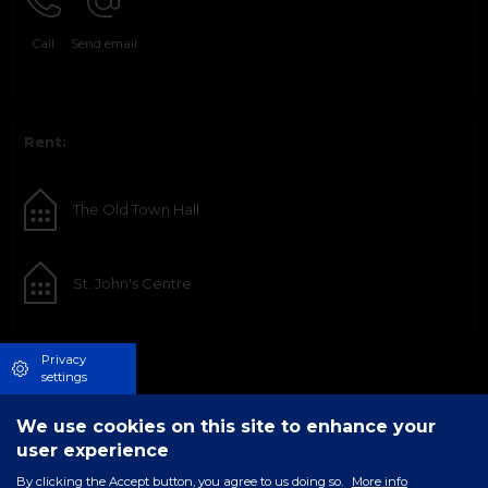
Call
Send email
Rent:
The Old Town Hall
St. John's Centre
Privacy
settings
We use cookies on this site to enhance your
user experience
By clicking the Accept button, you agree to us doing so.
More info