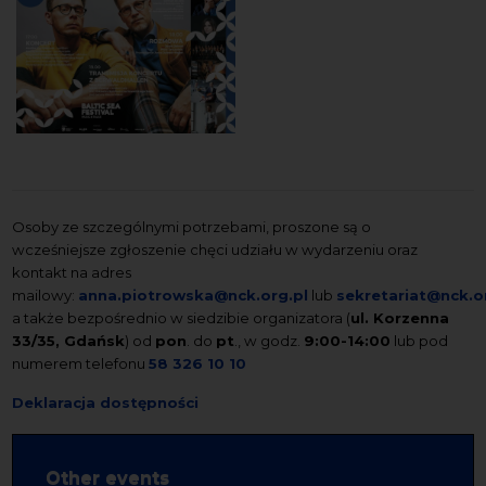
Osoby ze szczególnymi potrzebami, proszone są o
wcześniejsze zgłoszenie chęci udziału w wydarzeniu oraz
kontakt na adres
mailowy:
anna.piotrowska@nck.org.pl
lub
sekretariat@nck.o
a także bezpośrednio w siedzibie organizatora (
ul. Korzenna
33/35, Gdańsk
) od
pon
. do
pt
., w godz.
9:00-14:00
lub pod
numerem telefonu
58 326 10 10
Deklaracja dostępności
Other events