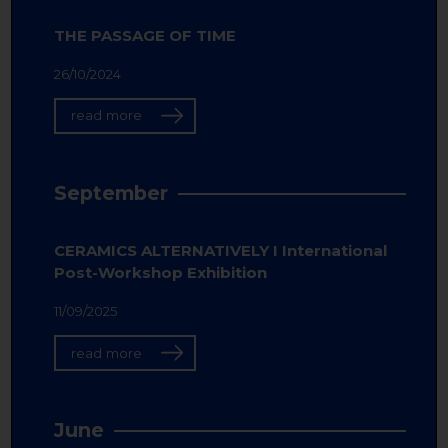
THE PASSAGE OF TIME
26/10/2024
read more
September
CERAMICS ALTERNATIVELY I International
Post-Workshop Exhibition
11/09/2025
read more
June