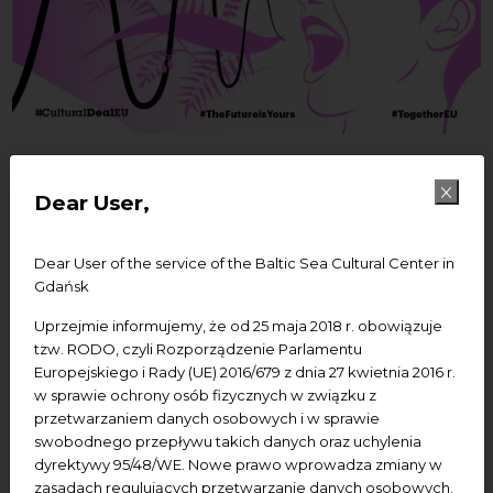
28/10/2021
Dear User,
Join the lunch break with
#Amplify: Make The
Dear User of the service of the Baltic Sea Cultural Center in
Gdańsk
Future of Europe Yours
Uprzejmie informujemy, że od 25 maja 2018 r. obowiązuje
tzw. RODO, czyli Rozporządzenie Parlamentu
Europejskiego i Rady (UE) 2016/679 z dnia 27 kwietnia 2016 r.
w sprawie ochrony osób fizycznych w związku z
Last chance to register!
przetwarzaniem danych osobowych i w sprawie
Join the lunch break with
swobodnego przepływu takich danych oraz uchylenia
#
Amplify
: Make The Future of Europe Yours
dyrektywy 95/48/WE. Nowe prawo wprowadza zmiany w
zasadach regulujących przetwarzanie danych osobowych.