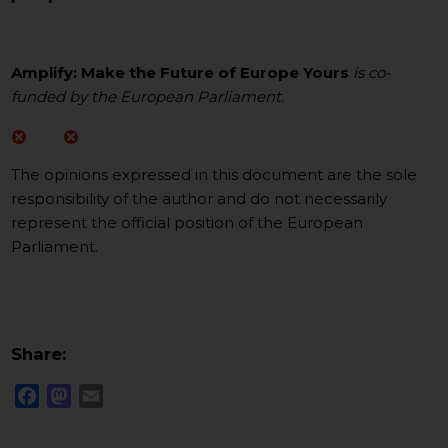
Amplify: Make the Future of Europe Yours
is co-
funded by the European Parliament.
The opinions expressed in this document are the sole
responsibility of the author and do not necessarily
represent the official position of the European
Parliament.
Share:
Facebook
Mastodon
Email