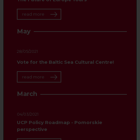
read more
May
28/05/2021
Vote for the Baltic Sea Cultural Centre!
read more
March
04/03/2021
UCP Policy Roadmap - Pomorskie
perspective