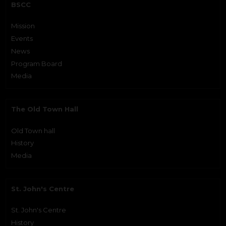
BSCC
Mission
Events
News
Program Board
Media
The Old Town Hall
Old Town hall
History
Media
St. John's Centre
St. John's Centre
History