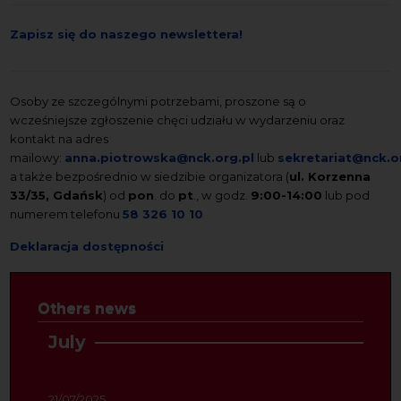
Zapisz się do naszego newslettera!
Osoby ze szczególnymi potrzebami, proszone są o
wcześniejsze zgłoszenie chęci udziału w wydarzeniu oraz
kontakt na adres
mailowy:
anna.piotrowska@nck.org.pl
lub
sekretariat@nck.o
a także bezpośrednio w siedzibie organizatora (
ul. Korzenna
33/35, Gdańsk
) od
pon
. do
pt
., w godz.
9:00-14:00
lub pod
numerem telefonu
58 326 10 10
Deklaracja dostępności
Others news
July
21/07/2025