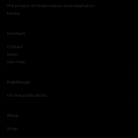
The project of revalorisation and adaptation
Media
Contact
Contact
Team
Site map
Publikacje
On-line publications
Shop
Shop