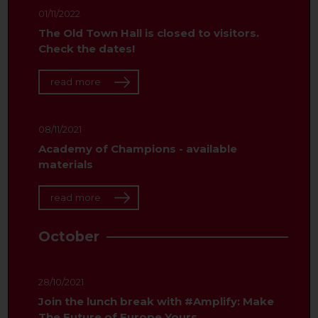
01/11/2022
The Old Town Hall is closed to visitors.
Check the dates!
read more
08/11/2021
Academy of Champions - available
materials
read more
October
28/10/2021
Join the lunch break with #Amplify: Make
The Future of Europe Yours