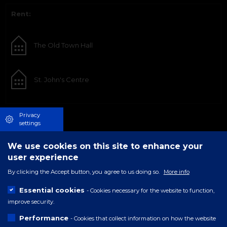
Rent:
The Old Town Hall
St. John's Centre
Privacy
settings
We use cookies on this site to enhance your
user experience
By clicking the Accept button, you agree to us doing so.
More info
Essential cookies
- Cookies necessary for the website to function,
improve security.
Performance
- Cookies that collect information on how the website