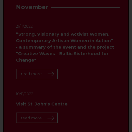
November
21/11/2022
“Strong, Visionary and Activist Women.
Contemporary Artisan Women in Action”
- a summary of the event and the project
"Creative Waves - Baltic Sisterhood for
Change"
read more
10/11/2022
Visit St. John's Centre
read more