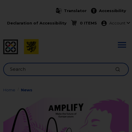
Skip to main content
Translator
Accessibility
Menu ko
Declaration of Accessibility
0 ITEMS
Account
Search
Home
News