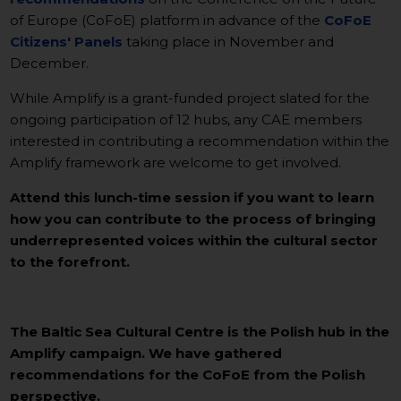
of Europe (CoFoE) platform in advance of the
CoFoE
Citizens' Panels
taking place in November and
December.
While Amplify is a grant-funded project slated for the
ongoing participation of 12 hubs, any CAE members
interested in contributing a recommendation within the
Amplify framework are welcome to get involved.
Attend this lunch-time session if you want to learn
how you can contribute to the process of bringing
underrepresented voices within the cultural sector
to the forefront.
The Baltic Sea Cultural Centre is the Polish hub in the
Amplify campaign. We have gathered
recommendations for the CoFoE from the Polish
perspective.