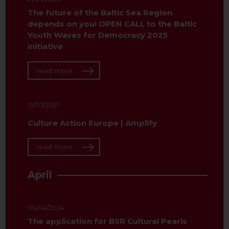
The future of the Baltic Sea Region
depends on you! OPEN CALL to the Baltic
Youth Waves for Democracy 2025
initiative
read more
15/07/2021
Culture Action Europe | Amplify
read more
April
05/04/2024
The application for BSR Cultural Pearls