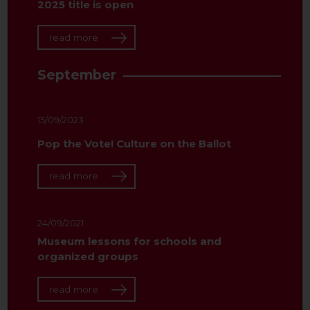
2025 title is open
read more
September
15/09/2023
Pop the Vote! Culture on the Ballot
read more
24/09/2021
Museum lessons for schools and
organized groups
read more