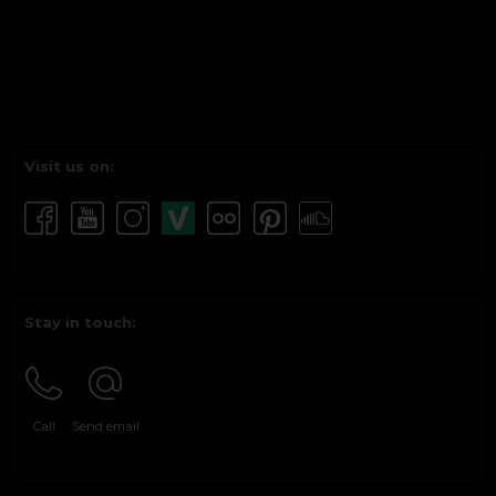
Visit us on:
Stay in touch:
Call
Send email