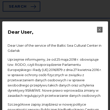
SEARCH
Dear User,
Dear User of the service of the Baltic Sea Cultural Center in
Gdańsk
Uprzejmie informujemy, że od 25 maja 2018 r. obowiązuje
tzw. RODO, czyli Rozporządzenie Parlamentu
28
Europejskiego i Rady (UE) 2016/679 z dnia 27 kwietnia 2016 r.
w sprawie ochrony osób fizycznych w związku z
przetwarzaniem danych osobowych i w sprawie
swobodnego przepływu takich danych oraz uchylenia
dyrektywy 95/48/WE. Nowe prawo wprowadza zmiany w
zasadach regulujących przetwarzanie danych osobowych.
Szczegółowe zapisy znajdziesz w nowej polityce
prywatności serwisu Publicznej Nadbałtyckiego Centrum