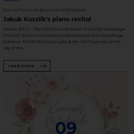
The Old Town Hall, Korzenna 33/35 Gdansk
Jakub Kuszlik's piano recital
Where: BSCC - The Old Town Hall When: 27.04.2022 Vernissage:
5 IV 2022, 18:00 w Sali Mieszczańskiej Ratusza Staromiejskiego
Entrance: PLN 15-25 to be bought at the Old Town Hall, on the
day of the...
about Jakub Kuszlik's piano recital
read more
09