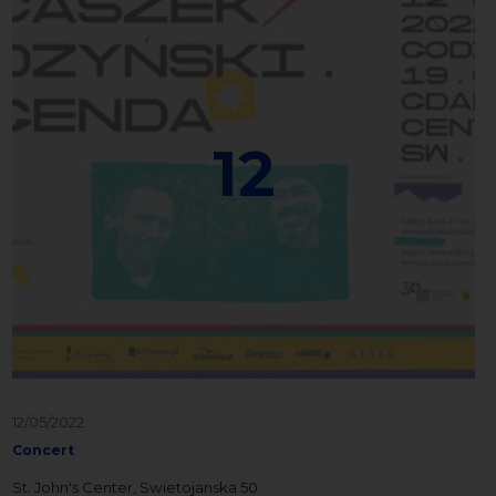
12
12/05/2022
Concert
St. John's Center, Swietojanska 50