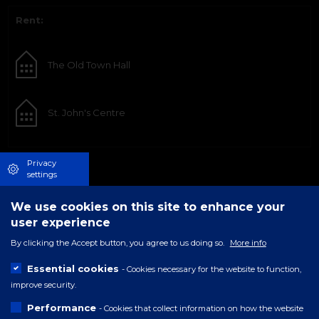
Rent:
The Old Town Hall
St. John's Centre
Privacy
settings
We use cookies on this site to enhance your
user experience
By clicking the Accept button, you agree to us doing so.
More info
Essential cookies
- Cookies necessary for the website to function,
improve security.
Performance
- Cookies that collect information on how the website