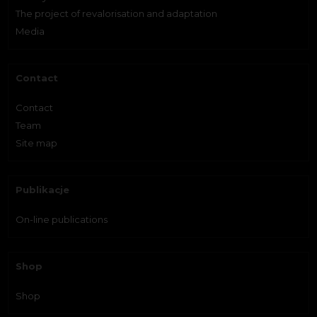
The project of revalorisation and adaptation
Media
Contact
Contact
Team
Site map
Publikacje
On-line publications
Shop
Shop