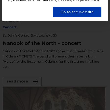
Kultury w Gdańsku. Jednocześnie informujemy, że Państwa
dane są przetwarzane w sposób bezpieczny, z należytą
Go to the website
starannością i zgodnie z obowiązującymi przepisami.
28/04/2023
Concert
St. John's Centre, Świętojańska 50
Nanook of the North - concert
Nanook of the North April 28, 2023 time. 19.00 Center of St. Jana
in Gdańsk TICKETS The band will present their latest album
"Heide" for the first time in Gdańsk, for the first time in full line-
up...
about Nanook of the North - concert
read more