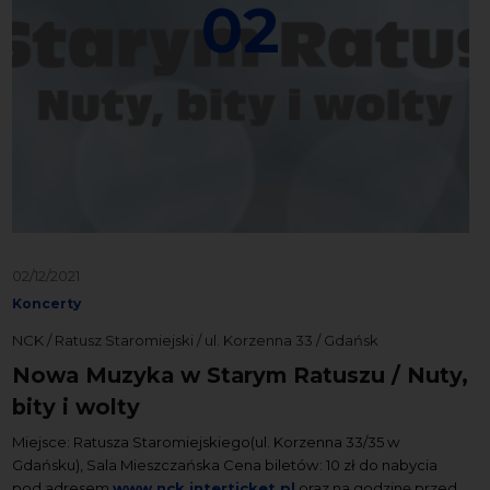
02
02/12/2021
Koncerty
NCK / Ratusz Staromiejski / ul. Korzenna 33 / Gdańsk
Nowa Muzyka w Starym Ratuszu / Nuty,
bity i wolty
Miejsce: Ratusza Staromiejskiego(ul. Korzenna 33/35 w
Gdańsku), Sala Mieszczańska Cena biletów: 10 zł do nabycia
pod adresem
www.nck.interticket.pl
oraz na godzinę przed