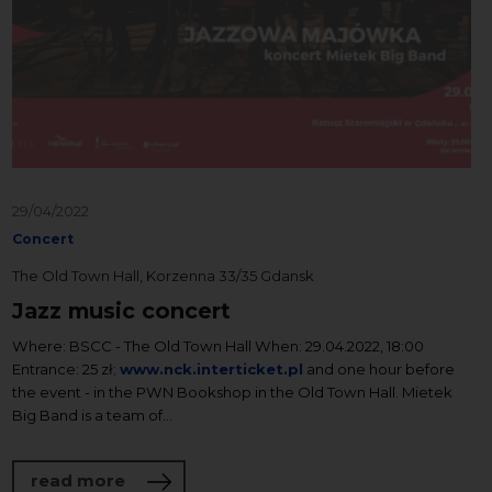
29/04/2022
Concert
The Old Town Hall, Korzenna 33/35 Gdansk
Jazz music concert
Where: BSCC - The Old Town Hall When: 29.04.2022, 18:00
Entrance: 25 zł;
www.nck.interticket.pl
and one hour before
the event - in the PWN Bookshop in the Old Town Hall. Mietek
Big Band is a team of...
about Jazz music concert
read more