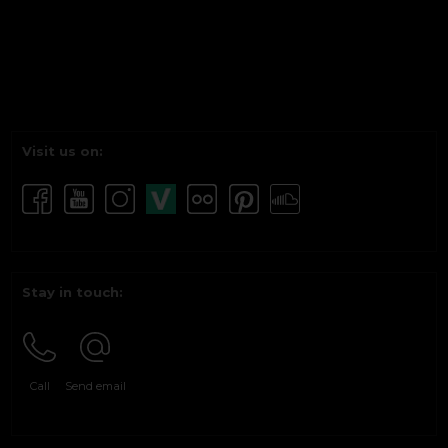
Visit us on:
Stay in touch:
Call
Send email