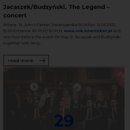
Jacaszek/Budzyński. The Legend –
concert
Where: St. John's Center, Swietojanska 50 When: 12.05.2022,
19:00 Entrance: 80 PLN / 60 PLN,
www.nck.interticket.pl
and
one hour before the event On May 12, Jacaszek and Budzyński
together with Jerzy...
about Jacaszek/Budzyński. The Legend –
read more
29