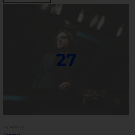
27
27/04/2022
Concert