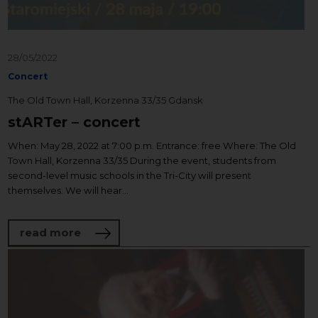
28/05/2022
Concert
The Old Town Hall, Korzenna 33/35 Gdansk
stARTer – concert
When: May 28, 2022 at 7:00 p.m. Entrance: free Where: The Old
Town Hall, Korzenna 33/35 During the event, students from
second-level music schools in the Tri-City will present
themselves. We will hear...
about stARTer – concert
read more