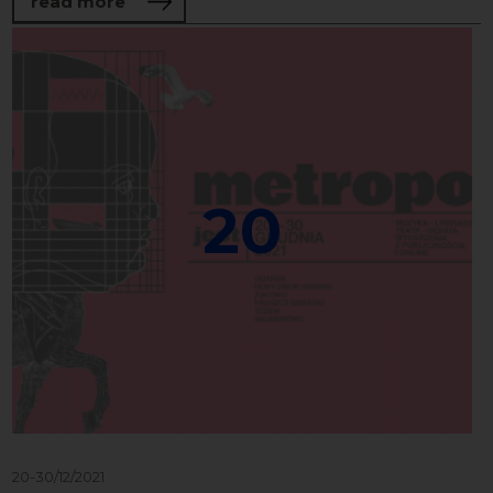
about Concert of young musicians from 
read more
20
20-30/12/2021