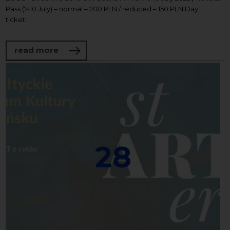
Pass (7-10 July) – normal – 200 PLN / reduced – 150 PLN Day 1
ticket...
about SOUNDS OF THE NORTH FESTIVAL
read more
28