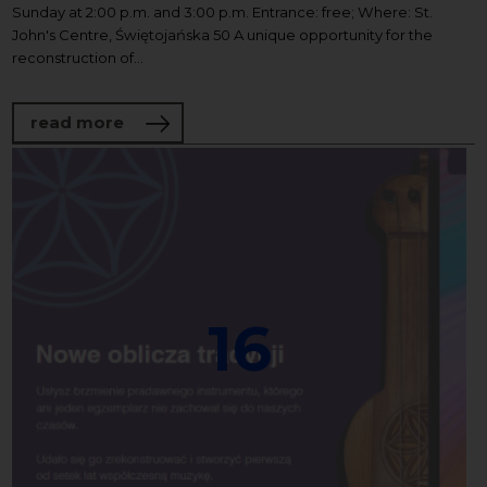
Sunday at 2:00 p.m. and 3:00 p.m. Entrance: free; Where: St.
John's Centre, Świętojańska 50 A unique opportunity for the
reconstruction of...
about Organ concerts at the St. John's C
read more
16