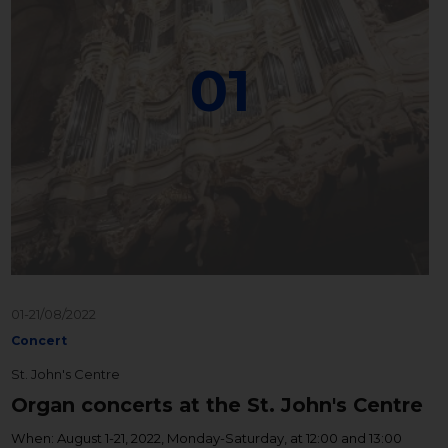
01
01-21/08/2022
Concert
St. John's Centre
Organ concerts at the St. John's Centre
When: August 1-21, 2022, Monday-Saturday, at 12:00 and 13:00