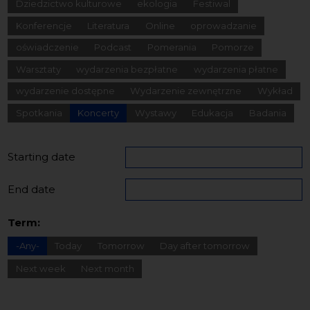
Dziedzictwo kulturowe
ekologia
Festiwal
Konferencje
Literatura
Online
oprowadzanie
oświadczenie
Podcast
Pomerania
Pomorze
Warsztaty
wydarzenia bezpłatne
wydarzenia płatne
wydarzenie dostępne
Wydarzenie zewnętrzne
Wykład
Spotkania
Koncerty
Wystawy
Edukacja
Badania
Starting date
End date
Term:
-Any-
Today
Tomorrow
Day after tomorrow
Next week
Next month