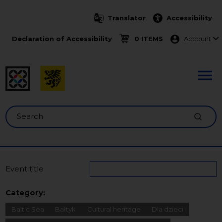
Skip to main content
Translator
Accessibility
Menu ko
Declaration of Accessibility
0 ITEMS
Account
Search
Event title
Category:
Baltic Sea
Bałtyk
Cultural heritage
Dla dzieci