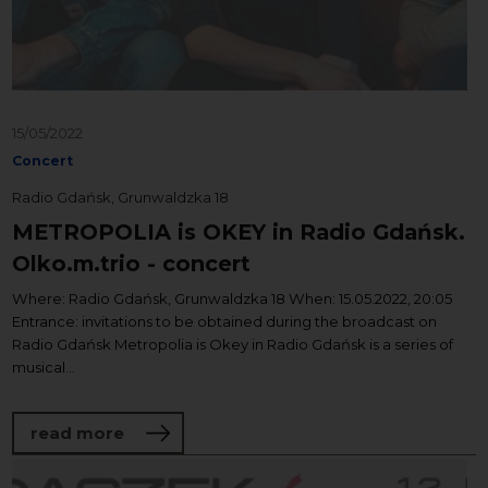
15/05/2022
Concert
Radio Gdańsk, Grunwaldzka 18
METROPOLIA is OKEY in Radio Gdańsk.
Olko.m.trio - concert
Where: Radio Gdańsk, Grunwaldzka 18 When: 15.05.2022, 20:05
Entrance: invitations to be obtained during the broadcast on
Radio Gdańsk Metropolia is Okey in Radio Gdańsk is a series of
musical...
about METROPOLIA is OKEY in Radio Gdańs
read more