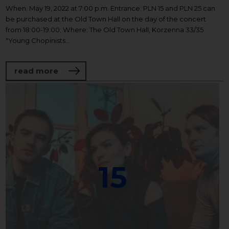
When: May 19, 2022 at 7:00 p.m. Entrance: PLN 15 and PLN 25 can
be purchased at the Old Town Hall on the day of the concert
from 18:00-19:00; Where: The Old Town Hall, Korzenna 33/35
"Young Chopinists...
about Janusz Olejniczak's piano recital -
read more
15