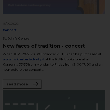
16/07/2022
Concert
St. John's Centre
New faces of tradition - concert
When: 16 VII 2022, 20:00 Entrance: PLN 30 can be purchased at
www.nck.interticket.pl
, at the PWN bookstore at ul.
Korzenna 33/35 from Monday to Friday from 9: 00-17: 00 and an
hour before the concert...
about New faces of tradition - concert
read more