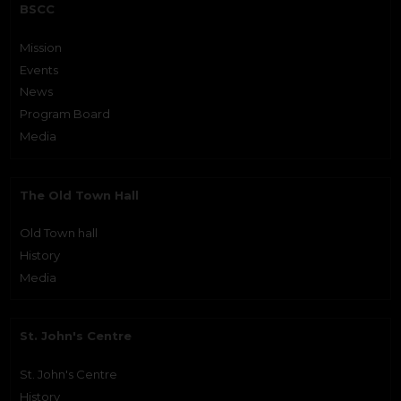
BSCC
Mission
Events
News
Program Board
Media
The Old Town Hall
Old Town hall
History
Media
St. John's Centre
St. John's Centre
History