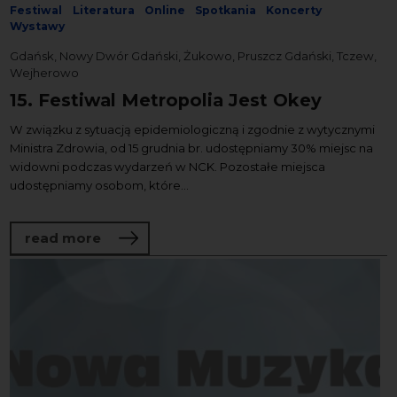
Festiwal
Literatura
Online
Spotkania
Koncerty
Wystawy
Gdańsk, Nowy Dwór Gdański, Żukowo, Pruszcz Gdański, Tczew,
Wejherowo
15. Festiwal Metropolia Jest Okey
W związku z sytuacją epidemiologiczną i zgodnie z wytycznymi
Ministra Zdrowia, od 15 grudnia br. udostępniamy 30% miejsc na
widowni podczas wydarzeń w NCK. Pozostałe miejsca
udostępniamy osobom, które...
about 15. Festiwal Metropolia Jest Okey
read more