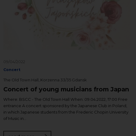
09/04/2022
Concert
The Old Town Hall, Korzenna 33/35 Gdansk
Concert of young musicians from Japan
Where: BSCC - The Old Town Hall When: 09.04.2022, 17:00 Free
entrance A concert sponsored by the Japanese Club in Poland,
in which Japanese students from the Frederic Chopin University
of Music in...