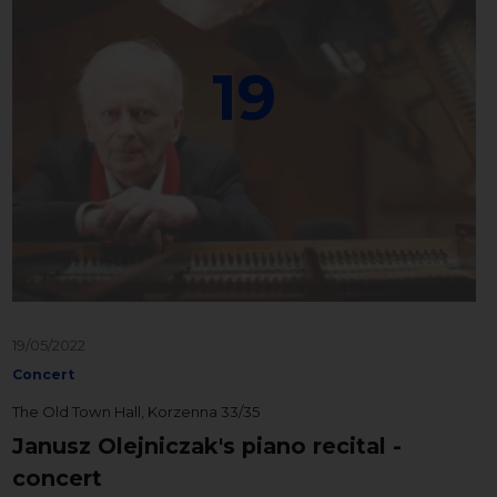
19
19/05/2022
Concert
The Old Town Hall, Korzenna 33/35
Janusz Olejniczak's piano recital -
concert