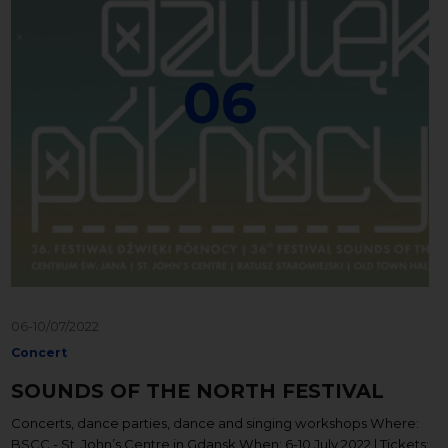
06
06-10/07/2022
Concert
SOUNDS OF THE NORTH FESTIVAL
Concerts, dance parties, dance and singing workshops Where:
BSCC - St. John’s Centre in Gdansk When: 6-10 July 2022 | Tickets: